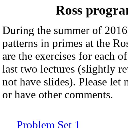
Ross program
During the summer of 2016, 
patterns in primes at the R
are the exercises for each of
last two lectures (slightly re
not have slides). Please le
or have other comments.
Problem Set 1