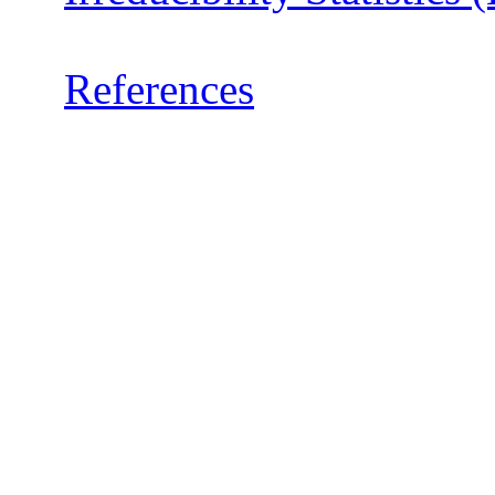
References