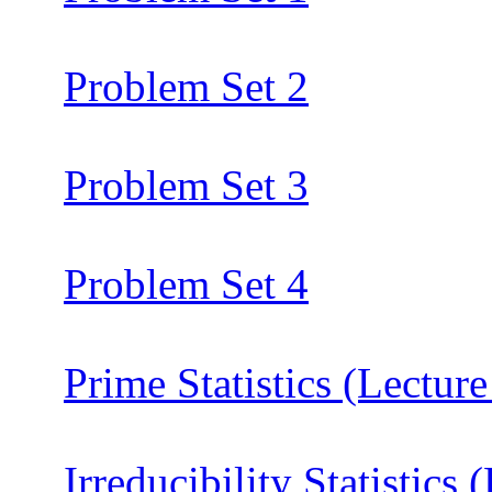
Problem Set 2
Problem Set 3
Problem Set 4
Prime Statistics (Lecture
Irreducibility Statistics 