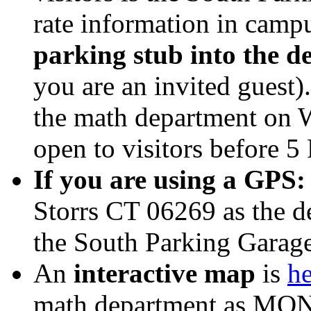
rate information in camp
parking stub into the de
you are an invited guest)
the math department on W
open to visitors before 5
If you are using a GPS:
Storrs CT 06269 as the de
the South Parking Garage
An
interactive map
is
he
math department as MONT