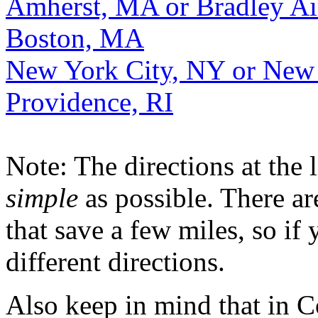
Amherst, MA or Bradley Ai
Boston, MA
New York City, NY or New
Providence, RI
Note: The directions at the 
simple
as possible. There a
that save a few miles, so i
different directions.
Also keep in mind that in Con