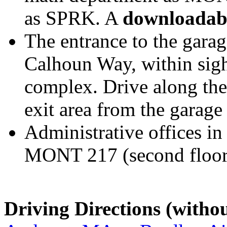
as SPRK. A
downloadab
The entrance to the garag
Calhoun Way, within sigh
complex. Drive along the 
exit area from the garage 
Administrative offices in
MONT 217 (second floor
Driving Directions (witho