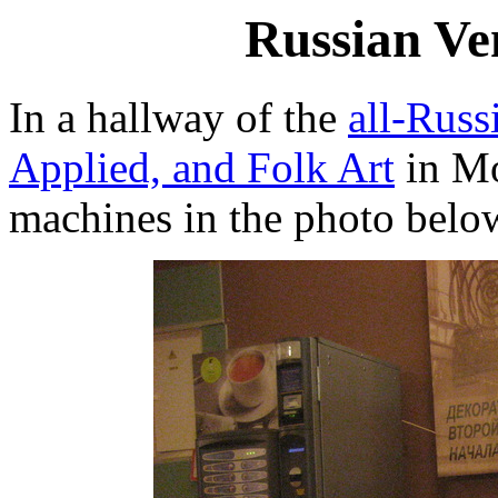
Russian Ve
In a hallway of the
all-Rus
Applied, and Folk Art
in Mo
machines in the photo belo