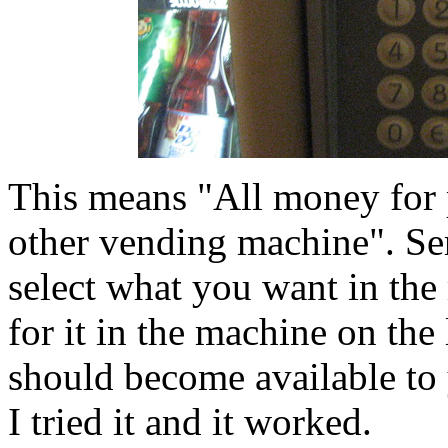
This means "All money for 
other vending machine". Se
select what you want in the
for it in the machine on the
should become available to 
I tried it and it worked.