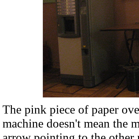
The pink piece of paper ove
machine doesn't mean the ma
arrow pointing to the other