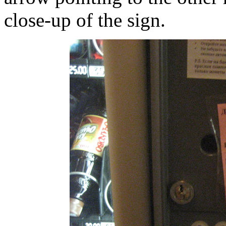
close-up of the sign.