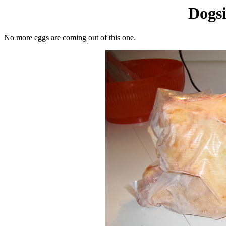
Dogsi
No more eggs are coming out of this one.