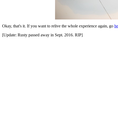
Okay, that's it. If you want to relive the whole experience again, go
he
[Update: Rusty passed away in Sept. 2016. RIP]